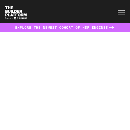
EXPLORE THE NEWEST COHORT OF NSF ENGINES