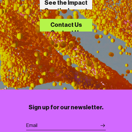
See the Impact
See the Impact
Contact Us
Contact Us
Sign up for our newsletter.