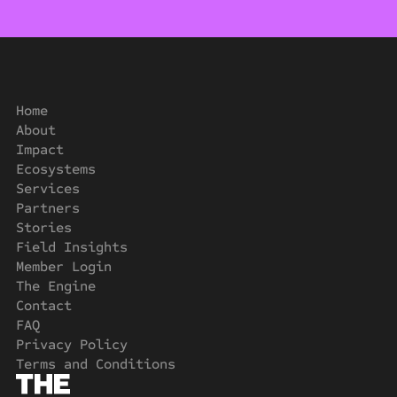
Home
About
Impact
Ecosystems
Services
Partners
Stories
Field Insights
Member Login
The Engine
Contact
FAQ
Privacy Policy
Terms and Conditions