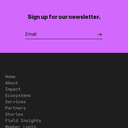
Sign up for our newsletter.
Home
About
Impact
Ecosystems
Services
Partners
Stories
Field Insights
Member Login