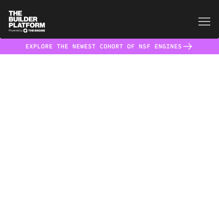
EXPLORE THE NEWEST COHORT OF NSF ENGINES