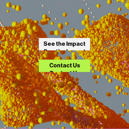
See the Impact
See the Impact
Contact Us
Contact Us