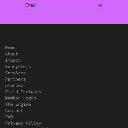
Home
About
Impact
Ecosystems
Services
Partners
Stories
Field Insights
Member Login
The Engine
Contact
FAQ
Privacy Policy