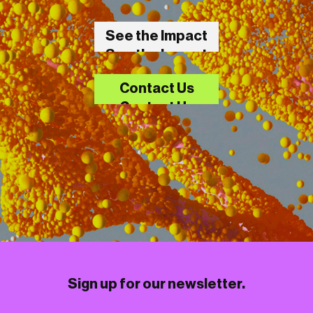
See the Impact
See the Impact
Contact Us
Contact Us
Sign up for our newsletter.