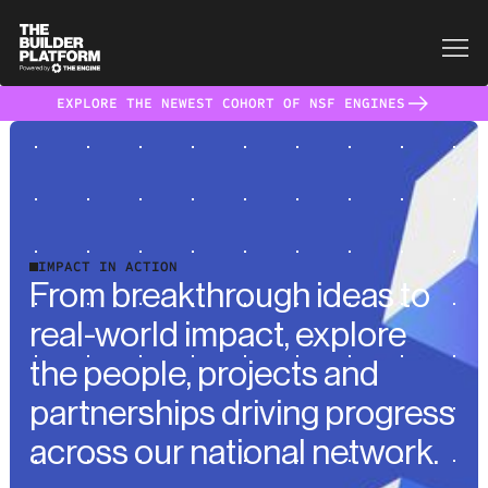
EXPLORE THE NEWEST COHORT OF NSF ENGINES
IMPACT IN ACTION
From breakthrough ideas to
real-world impact, explore
the people, projects and
partnerships driving progress
across our national network.