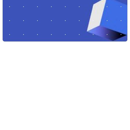
STORIES FROM THE FRONTLINES OF BUILDING TOUGH TECH
ECOSYSTEMS
Featured Stories